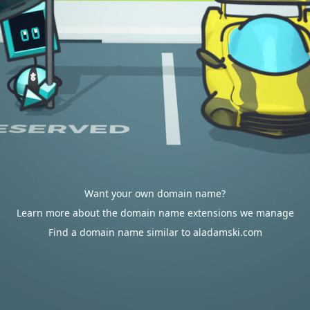
Want your own domain name?
Learn more about the domain name extensions we manage
Find a domain name similar to aladamski.com