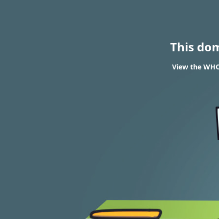
This do
View the WHO