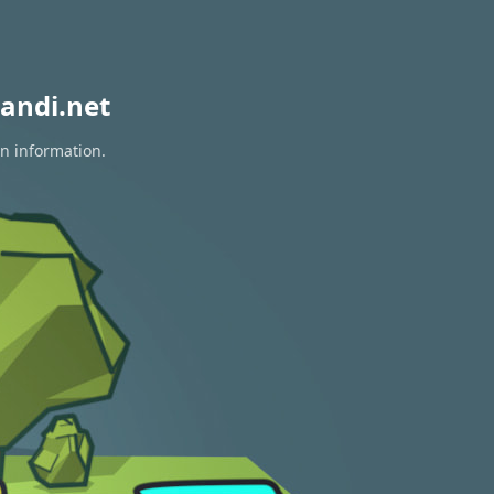
andi.net
on information.