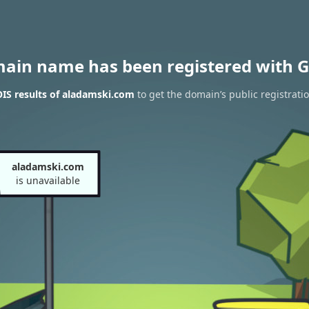
main name has been registered with G
IS results of aladamski.com
to get the domain’s public registrati
aladamski.com
is unavailable